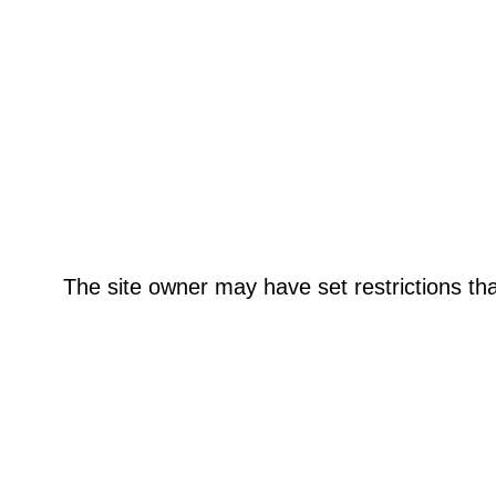
The site owner may have set restrictions th