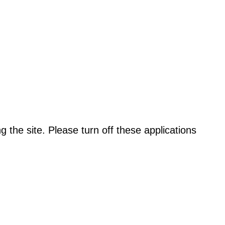
the site. Please turn off these applications